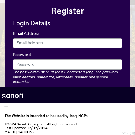
Register
Login Details
Email Address
Password
The password must be at least 8 characters long. The password
must contain: uppercase, lowercase, number, and special
character
Confirm Password
Personal Details
The Website is intended to be used by Iraqi HCPs
First Name
©2024 Sanofi Genzyme - All rights reserved.
Last updated: 15/02/2024
MAT-IQ-2400053
V2.16 (IQ)