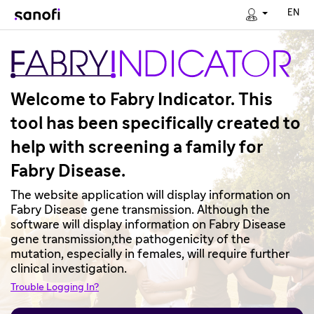
EN
Welcome to Fabry Indicator. This
tool has been specifically created to
help with screening a family for
Fabry Disease.
The website application will display information on
Fabry Disease gene transmission. Although the
software will display information on Fabry Disease
gene transmission,the pathogenicity of the
mutation, especially in females, will require further
clinical investigation.
Trouble Logging In?